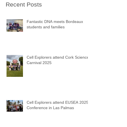
Recent Posts
Fantastic DNA meets Bordeaux
students and families
Cell Explorers attend Cork Science
Carnival 2025
Cell Explorers attend EUSEA 2025
Conference in Las Palmas