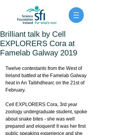
Brilliant talk by Cell
EXPLORERS Cora at
Famelab Galway 2019
Twelve contestants from the West of 
Ireland battled at the Famelab Galway 
heat in An Taibhdhearc on the 21st of 
February. 
Cell EXPLORERS Cora, 3rd year 
zoology undergraduate student, spoke 
about snake bites - she was well 
prepared and eloquent! It was her first 
public speaking experience and she 