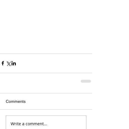
Comments
Write a comment...