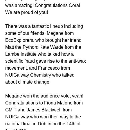
was amazing! Congratulations Cora! 
We are proud of you!
There was a fantastic lineup including 
some of our friends: Megane from 
EcoExplorers, who brought her friend 
Matt the Python; Kate Warde from the 
Lambe Institute who talked how a 
scientific fraud gave rise to the anti-wax 
movement, and Francesco from 
NUIGalway Chemistry who talked 
about climate change. 
Megane won the audience vote, yeah! 
Congratulations to Fiona Malone from 
GMIT and James Blackwell from 
NUIGalway who won their way to the 
national final in Dublin on the 14th of 