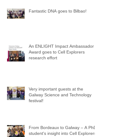
Fantastic DNA goes to Bilbao!
An ENLIGHT Impact Ambassador
Award goes to Cell Explorers
research effort
Very important guests at the
Galway Science and Technology
festival!
From Bordeaux to Galway – A PhD
student's insight into Cell Explorers