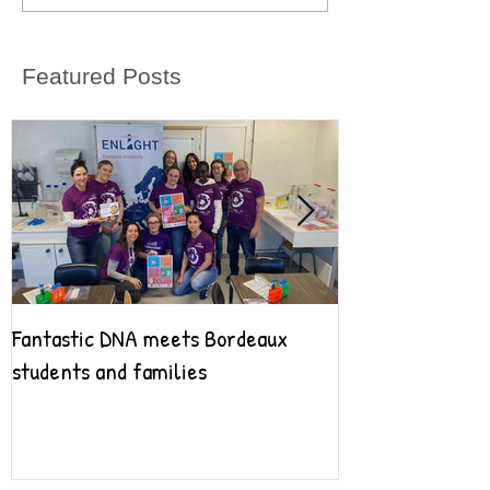
Featured Posts
Fantastic DNA meets Bordeaux
Fantastic DNA go
students and families