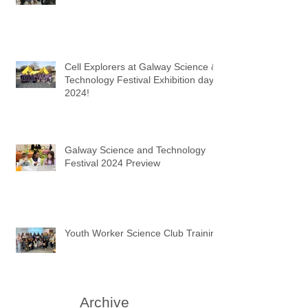
Cell Explorers at Galway Science &
Technology Festival Exhibition day
2024!
Galway Science and Technology
Festival 2024 Preview
Youth Worker Science Club Training
Archive