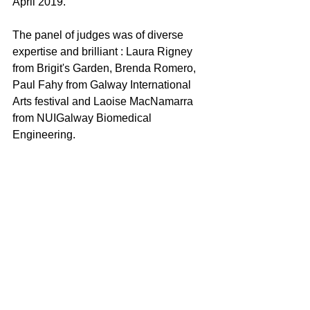
April 2019.
The panel of judges was of diverse 
expertise and brilliant : Laura Rigney 
from Brigit's Garden, Brenda Romero, 
Paul Fahy from Galway International 
Arts festival and Laoise MacNamarra 
from NUIGalway Biomedical 
Engineering.