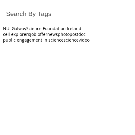
Search By Tags
NUI Galway
Science Foundation Ireland
cell explorers
job offer
news
photo
postdoc
public engagement in science
science
video
October 2025
(1)
1 post
June 2025
(1)
1 post
May 2025
(2)
2 posts
March 2025
(1)
1 post
December 2024
(3)
3 posts
November 2024
(1)
1 post
July 2024
(1)
1 post
June 2024
(2)
2 posts
December 2023
(3)
3 posts
October 2023
(1)
1 post