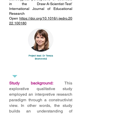
in the Draw-A-Scientist-Test’
International Journal of Educational
Research
Open
https://doi.org/10.1016/j.ijedro.20
22.100180
Project lead: Dr Tereza
Brumovská
Study background:
This
explorative qualitative study
employed an interpretive research
paradigm through a constructivist
view. In other words, the study
builds an understanding of