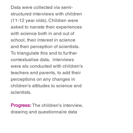
Data were collected via semi-
structured interviews with children
(11-12 year olds). Children were
asked to narrate their experiences
with science both in and out of
school, their interest in science
and their perception of scientists.
To triangulate this and to further
contextualise data, interviews
were als conducted with children’s
teachers and parents, to add their
perceptions on any changes in
children’s attitudes to science and
scientists.
Progress:
The children's interview,
drawing and questionnaire data
have been analysied and
published in a manuscript -
Brumovska et al. (2022), see