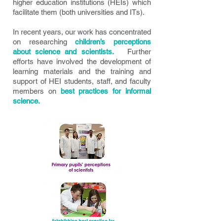
higher education institutions (HEIs) which
facilitate them (both universities and ITs).
In recent years, our work has concentrated
on researching
children’s perceptions
about science and scientists.
Further
efforts have involved the development of
learning materials and the training and
support of HEI students, staff, and faculty
members on
best practices for informal
science.