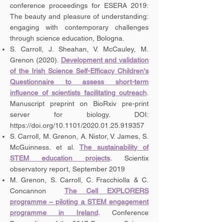
conference proceedings for ESERA 2019:
The beauty and pleasure of understanding:
engaging with contemporary challenges
through science education, Bologna.
S. Carroll, J. Sheahan, V. McCauley, M.
Grenon (2020).
Development and validation
of the Irish Science Self-Efficacy Children's
Questionnaire to assess short-term
influence of scientists facilitating outreach
.
Manuscript preprint on BioRxiv pre-print
server for biology. DOI:
https://doi.org/10.1101/2020.01.25.919357
S. Carroll, M. Grenon, A. Nistor, V. James, S.
McGuinness. et al.
The sustainability of
STEM education projects
.
Scientix
observatory report, September 2019
M. Grenon, S. Carroll, C. Fracchiolla & C.
Concannon
The Cell EXPLORERS
programme – piloting a STEM engagement
programme in Ireland
.
Conference