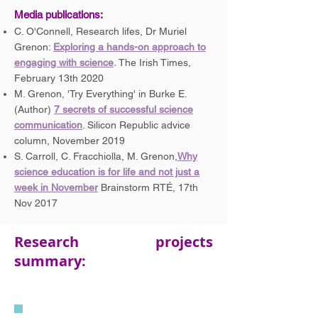
Media
publications:
C. O'Connell, Research lifes, Dr Muriel
Grenon:
Exploring a hands-on approach to
engaging with science
.
The Irish Times,
February 13th 2020
M. Grenon, 'Try Everything' in Burke E.
(Author)
7 secrets of successful science
communication
. Silicon Republic advice
column, November 2019
S. Carroll, C. Fracchiolla, M. Grenon,
Why
science education is for life and not just a
week in November
Brainstorm RTÉ, 17th
Nov 2017
Research projects
summary: