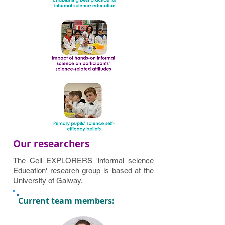
Our researchers
The Cell EXPLORERS 'informal science
Education' research group is based at the
University of Galway.
Current team members: