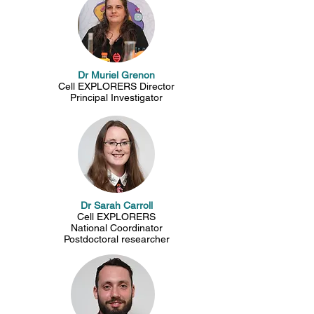
Dr Muriel Grenon
Cell EXPLORERS Director
Principal Investigator
Dr Sarah Carroll
Cell EXPLORERS
National Coordinator
Postdoctoral researcher