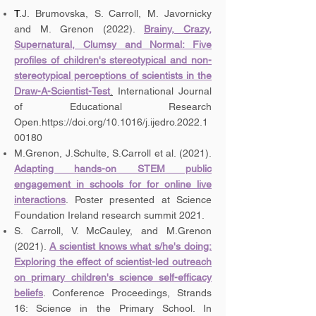
T
.J. Brumovska, S. Carroll, M. Javornicky
and M. Grenon (2022).
Brainy, Crazy,
Supernatural, Clumsy and Normal: Five
profiles of children's stereotypical and non-
stereotypical perceptions of scientists in the
Draw-A-Scientist-Test
.
International Journal
of Educational Research
Open.
https://doi.org/10.1016/j.ijedro.2022.1
00180
M.Grenon, J.Schulte, S.Carroll et al. (2021).
Adapting hands-on STEM public
engagement in schools for for online live
interactions
. Poster presented at Science
Foundation Ireland research summit 2021.
S. Carroll, V. McCauley, and M.Grenon
(2021).
A scientist knows what s/he's doing:
Exploring the effect of scientist-led outreach
on primary children's science self-efficacy
beliefs
. Conference Proceedings, Strands
16: Science in the Primary School. In