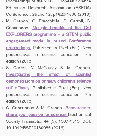
Proceedings of the 2017 European Science
Education Research Association (ESERA)
Conference . Strand 12, p1620-1630 (2018)
M. Grenon, C. Fracchiolla, S. Carroll, C.
Concannon.
Multiple benefits of the Cell
EXPLORERS programme – a STEM public
engagement model in Ireland. Conference
proceedings.
Published in Pixel (Ed.), New
perspectives in science education, 7th
edition (2018)
S. Carroll, V. McCauley & M. Grenon.
I
nvestigating the effect of scientist
demonstrators on primary children’s science
self efficacy
. Published in Pixel (Ed.), New
perspectives in science education, 7th
edition (2018)
C. Concannon & M. Grenon.
Researchers:
share your passion for science!
Biochemical
Society Transaction44 (5),
1507-1515
. DOI:
10.1042/BST20160086 (2016)