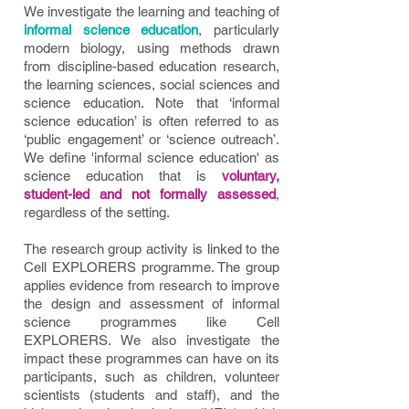
We investigate the learning and teaching of
informal science education
, particularly
modern biology, using methods drawn
from discipline-ba
sed education research,
the learning sciences, social sciences and
science education. Note that ‘informal
science education’ is often referred to as
‘public engagement’ or ‘science outreach’.
We define 'informal science education' as
science education that is
voluntary,
student-led and not formally assessed
,
regardless of the setting.
The research group activity is linked to the
Cell EXPLORERS programme. The group
applies evidence from research to improve
the design and assessment of informal
science programmes like Cell
EXPLORERS. We also investigate the
impact these programmes can have on its
participants, such as children, volunteer
scientists (students and staff), and the