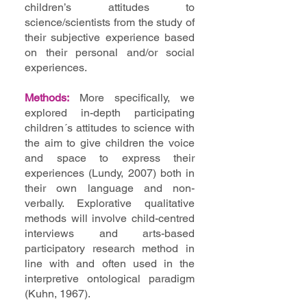
children’s attitudes to
science/scientists from the study of
their subjective experience based
on their personal and/or social
experiences.
Methods:
More specifically, we
explored in-depth participating
children´s attitudes to science with
the aim to give children the voice
and space to express their
experiences (Lundy, 2007) both in
their own language and non-
verbally. Explorative qualitative
methods will involve child-centred
interviews and arts-based
participatory research method in
line with and often used in the
interpretive ontological paradigm
(Kuhn, 1967).