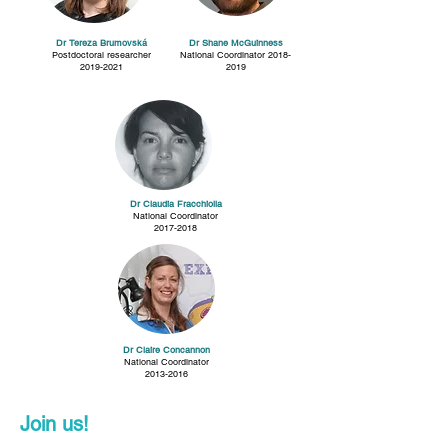
Dr Tereza Brumovská
Dr Shane McGuinness
Postdoctoral researcher
National Coordinator
2018-
2019-2021
2019
Dr Claudia Fracchiolla
National Coordinator
2017-2018
Dr Claire Concannon
National Coordinator
2013-2016
Join us!