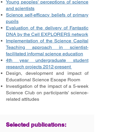
Young peoples' perceptions of science
and scientists
Science self-efficacy beliefs of primary
pupils
Evaluation of the delivery of Fantastic
DNA by the Cell EXPLORERS network
Implementation of the Science Capital
Teaching approach in scientist-
facilitated informal science education
4th year undergraduate student
research projects 2012-present
Design, development and impact of
Educational Science Escape Room
Investigation of the impact of a 5-week
Science Club on participants' science-
related attitudes
Selected publications: