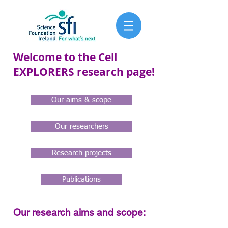
Welcome to the Cell
EXPLORERS research page!
Our aims & scope
Our researchers
Research projects
Publications
Our research aims and scope: