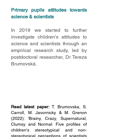
Primary pupils attitudes towards
science & scientists
In 2019 we started to further
investigate children’s attitudes to
science and scientists through an
empirical research study, led by
postdoctoral researcher, Dr Tereza
Brumovská.
Read latest paper:
T. Brumovska, S.
Carroll, M. Javornicky & M. Grenon
(2022): ‘Brainy, Crazy, Supernatural,
Clumsy and Normal: Five profiles of
children's stereotypical and non-
stereotypical perceptions of scientists