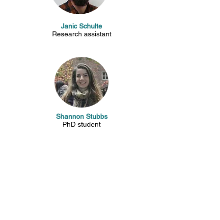
Janic Schulte
Research assistant
Shannon Stubbs
PhD student