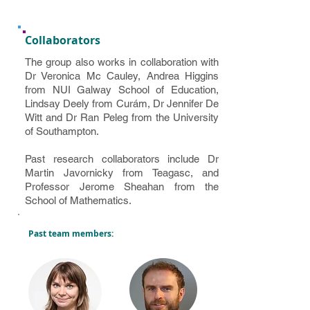
Collaborators
The group also works in collaboration with
Dr Veronica Mc Cauley, Andrea Higgins
from NUI Galway School of Education,
Lindsay Deely from Curám, Dr Jennifer De
Witt and Dr Ran Peleg from the University
of Southampton.
Past research collaborators include Dr
Martin Javornicky from Teagasc, and
Professor Jerome Sheahan from the
School of Mathematics.
Past team members: