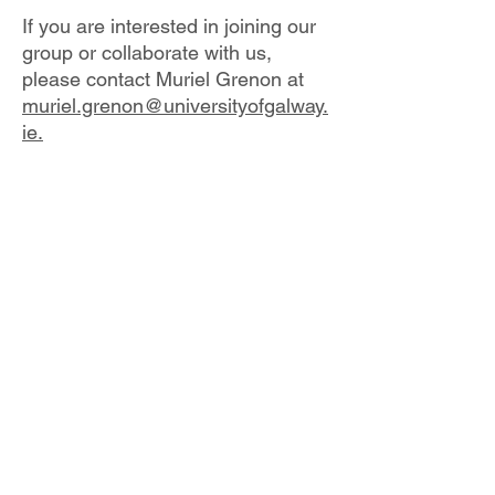
If you are interested in joining our
group or collaborate with us,
please contact Muriel Grenon at
muriel.grenon@universityofgalway.
ie.