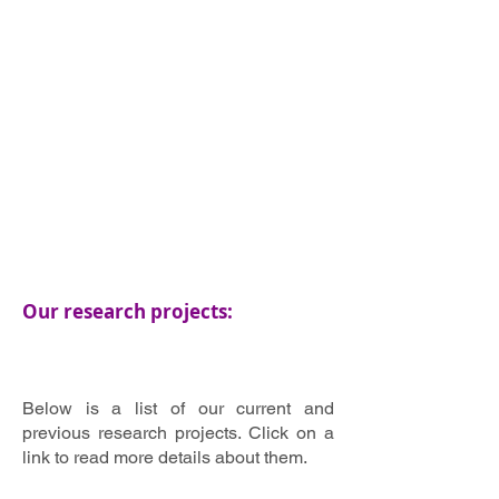
Our research projects:
Below is a list of our current and
previous research projects. Click on a
link to read more details about them.