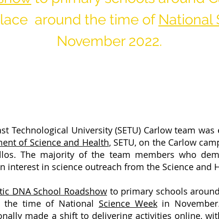
 place around the time of
National
November 2022.
st Technological University (SETU) Carlow team was 
ent of Science and Health
, SETU, on the Carlow cam
llos. The majority of the team members who demo
n interest in science outreach from the Science and
stic DNA School Roadshow
to primary schools aroun
 the time of National
Science Week
in November. 
ly made a shift to delivering activities online, wi