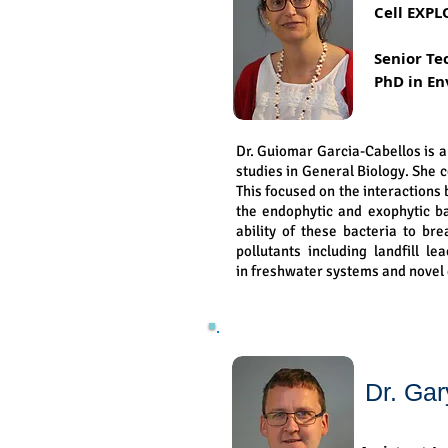
Cell EXPL
Senior Te
PhD in En
Dr. Guiomar Garcia-Cabellos is 
studies in General Biology. She 
This focused on the interaction
the endophytic and exophytic ba
ability of these bacteria to br
pollutants including landfill l
in freshwater systems and novel
Dr. Gar