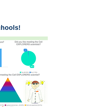
chools!