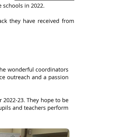
re schools in 2022.
ack they have received from
the wonderful coordinators
nce outreach and a passion
r 2022-23. They hope to be
pupils and teachers perform