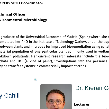
ORERS SETU Coordinator
chnical Officer
vironmental Microbiology
a graduate of the Universidad Autonoma of Madrid (Spain) where she
completed her PhD in the Institute of Technology Carlow, under the su
s between plants and microbes for improved bioremediation using cons
cterial population of one particular plant commonly used in wetlan
eakdown pollutants. Her current research interests include the bio
eachate and TBT (a kind of paint), investigations into the presenc
 gene transfer systems in commercially important crops.
Dr. Kieran 
y Cahill
Lecturer