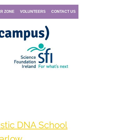
R ZONE
VOLUNTEERS
CONTACT US
 campus)
|
cellexplorers@SETU.ie
stic DNA School
arlow.