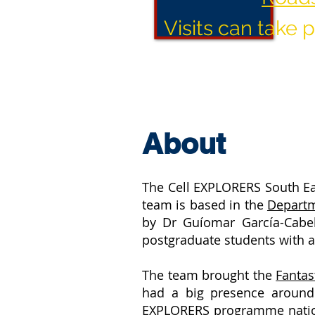
Visits can take
About
The Cell EXPLORERS South Ea
team is based in the
Departm
by Dr Guíomar García-Cabe
postgraduate students with a
The team brought the
Fanta
had a big presence around
EXPLORERS programme national