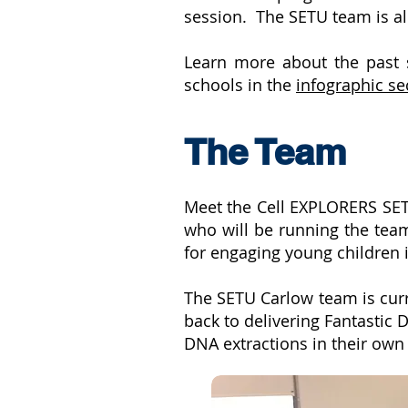
session. The SETU team is all
Learn more about the past s
schools in the
infographic se
The Team
Meet the Cell EXPLORERS SE
who will be running the team
for engaging young children 
The SETU Carlow team is curr
back to delivering Fantastic
DNA extractions in their ow