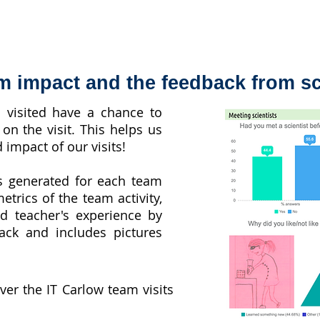
m impact and the feedback from s
s visited have a chance to
on the visit. This helps us
 impact of our visits!
s generated for each team
etrics of the team activity,
nd teacher's experience by
ack and includes pictures
over the IT Carlow team visits