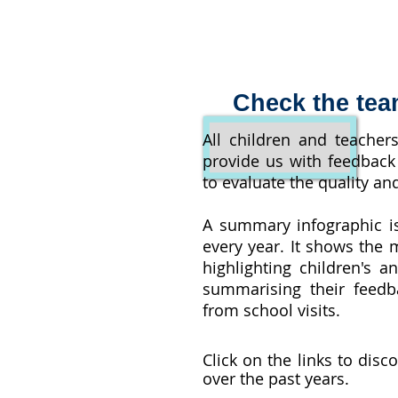
Check the tea
All children and teacher
provide us with feedback 
to evaluate the quality and
A summary infographic i
every year. It shows the m
highlighting children's a
summarising their feedb
from school visits.
Click on the links to disc
over the past years.