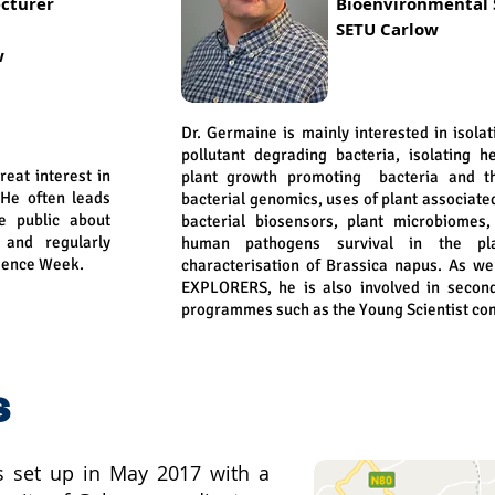
cturer
Bioenvironmental
SETU Carlow
w
Dr. Germaine is mainly interested in isola
pollutant degrading bacteria, isolating h
great interest in
plant growth promoting bacteria and th
 He often leads
bacterial genomics, uses of plant associate
he public about
bacterial biosensors, plant microbiomes
and regularly
human pathogens survival in the pla
cience Week.
characterisation of Brassica napus. As wel
EXPLORERS, he is also involved in secon
programmes such as the Young Scientist com
s
 set up in May 2017 with a