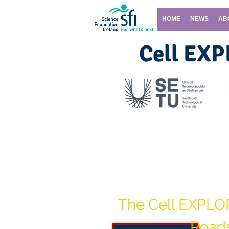
HOME
NEWS
AB
Cell EX
Contact the Cell EX
The Cell EXPLO
Road