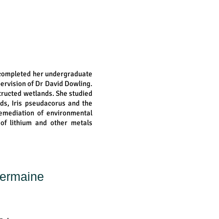
 completed her undergraduate
pervision of Dr David Dowling.
tructed wetlands. She studied
ds, Iris pseudacorus and the
remediation of environmental
e of lithium and other metals
Germaine