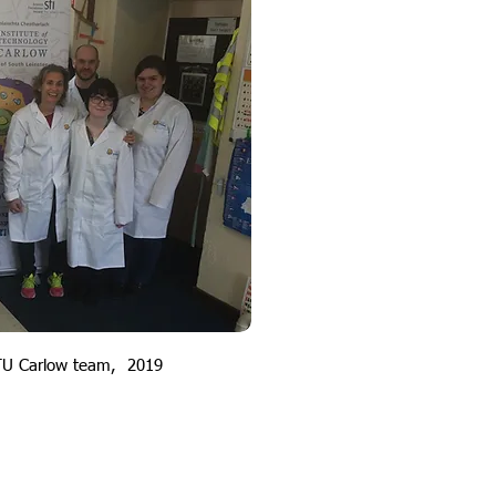
TU Carlow team, 2019