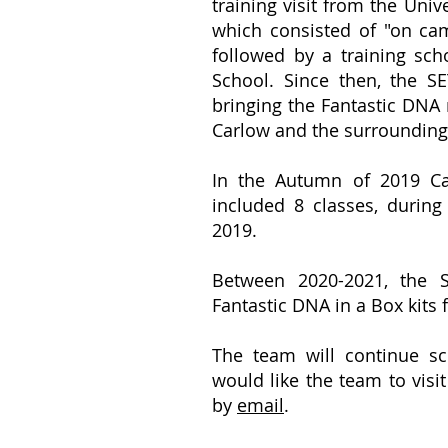
training visit from the Univ
which consisted of "on cam
followed by a training scho
School. Since then, the 
bringing the Fantastic DNA 
Carlow and the surrounding
In the Autumn of 2019 Car
included 8 classes, durin
2019.
Between 2020-2021, the 
Fantastic DNA in a Box kits
The team will continue sch
would like the team to visi
by
email
.