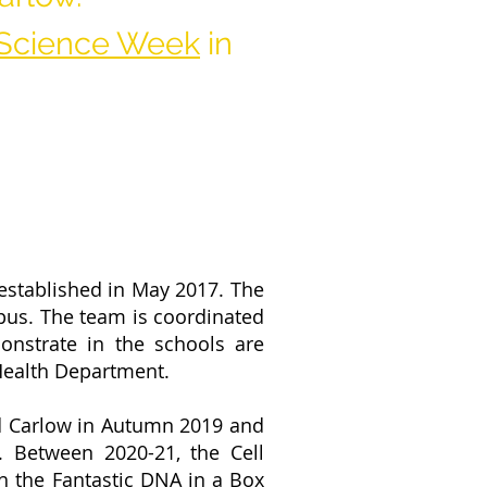
Science Week
in
established in May 2017. The
pus. The team is coordinated
nstrate in the schools are
 Health Department.
d Carlow in Autumn 2019 and
Between 2020-21, the Cell
th the
Fantastic DNA in a Box