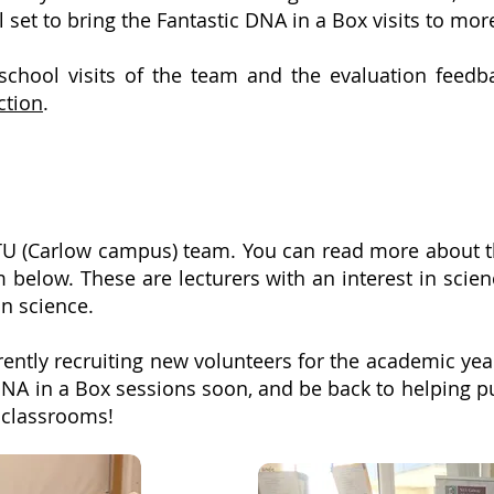
 set to bring the Fantastic DNA in a Box visits to mo
chool visits of the team and the evaluation feedb
ction
.
TU (Carlow campus) team
. You can read more about 
 below. These are lecturers with an interest in scie
in science.
ently recruiting new volunteers for the academic yea
 DNA in a Box sessions soon, and be back to helping 
n classrooms!