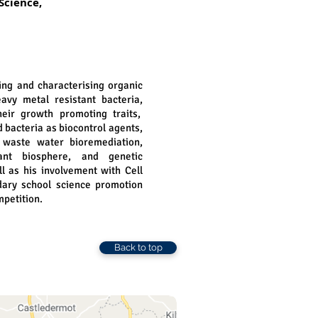
Science,
ting and characterising organic
eavy metal resistant bacteria,
eir growth promoting traits,
d bacteria as biocontrol agents,
, waste water bioremediation,
nt biosphere, and genetic
l as his involvement with Cell
dary school science promotion
petition.
Back to top