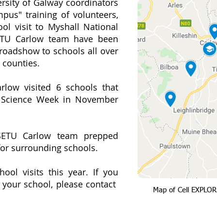
ersity of Galway coordinators
pus" training of volunteers,
ol visit to Myshall National
SETU Carlow team have been
roadshow to schools all over
 counties.
low visited 6 schools that
g Science Week in November
SETU Carlow team prepped
 for surrounding schools.
ool visits this year. If you
t your school, please contact
Map of Cell EXPLOR