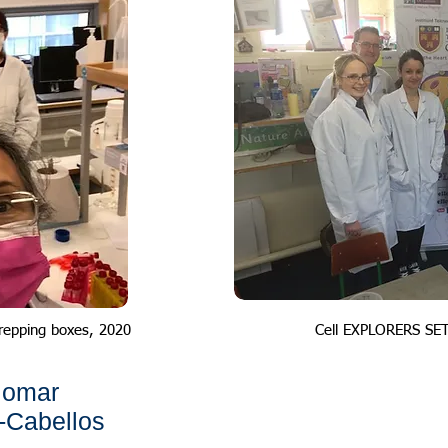
repping boxes, 2020
Cell EXPLORERS SE
iomar
-Cabellos