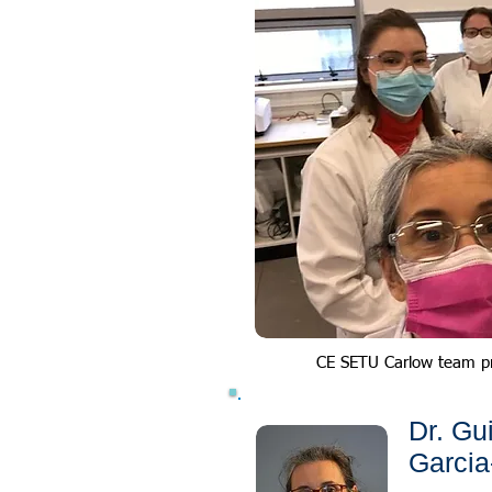
CE SETU Carlow team p
Dr. Gu
Garcia