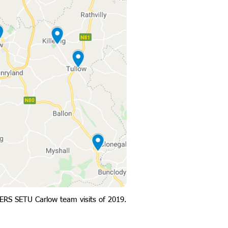
ERS SETU Carlow team visits of 2019.