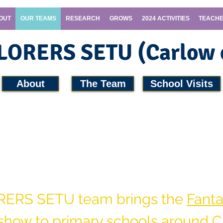
OUT
OUR TEAMS
RESEARCH
GROWS
2024 ACTIVITIES
TEACHE
PLORERS SETU (Carlow
About
The Team
School Visits
PLORERS
team and arrange a school visit 
SETU
RERS SETU team brings the
Fanta
show
to primary schools around C