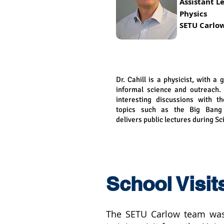
Assistant
Le
Physics
SETU Carlo
Dr. Cahill is a physicist, with a 
informal science and outreach.
interesting discussions with t
topics such as the Big Bang 
delivers public lectures during S
School Visit
The SETU Carlow team was