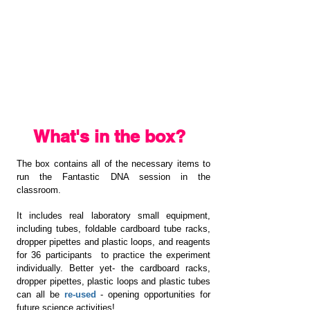
What's in the box?
The box contains all of the necessary items to
run the Fantastic DNA session in the
classroom.
It includes real laboratory small equipment,
including tubes, foldable cardboard tube racks,
dropper pipettes and plastic loops, and reagents
for 36 participants to practice the experiment
individually. Better yet- the cardboard racks,
dropper pipettes, plastic loops and plastic tubes
can all be
re-used
- opening opportunities for
future science activities!