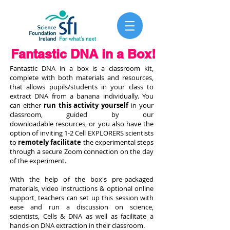
Fantastic DNA in a Box!
Fantastic DNA in a box is a classroom kit,
complete with both materials and resources,
that allows
pupils/students in your class to
extract DNA from a banana individually. You
can either
run this activity yourself
in your
classroom, guided by our
downloadable resources, or you also have the
option of inviting 1-2 Cell EXPLORERS scientists
to
remotely facilitate
the experimental steps
through a secure Zoom connection on the day
of the experiment.
With the help of the box's pre-packaged
materials, video instructions & optional online
support, teachers can set up this session with
ease and run a discussion on science,
scientists, Cells & DNA as well as facilitate a
hands-on DNA extraction in their classroom.