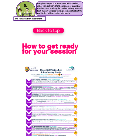
Back to top
How to get ready
for your session