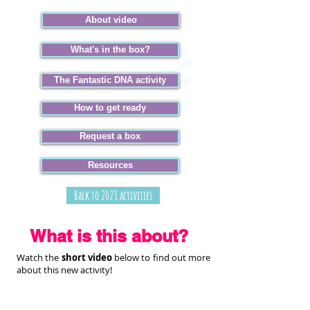
About video
What's in the box?
The Fantastic DNA activity
How to get ready
Request a box
Resources
Back to 2023 activities
What is this about?
Watch the
short video
below to find out more
about this new activity!