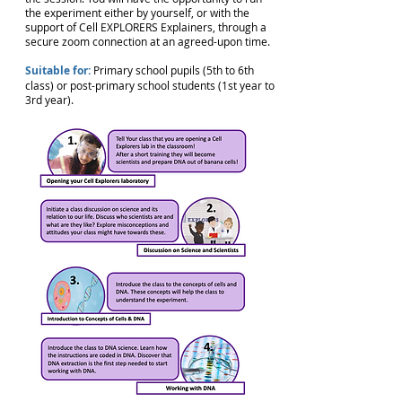
the experiment either by yourself, or with the
support of Cell EXPLORERS Explainers, through a
secure zoom connection at an agreed-upon time.
Suitable for:
Primary school pupils (5th to 6th
class) or post-primary school students (1st year to
3rd year).