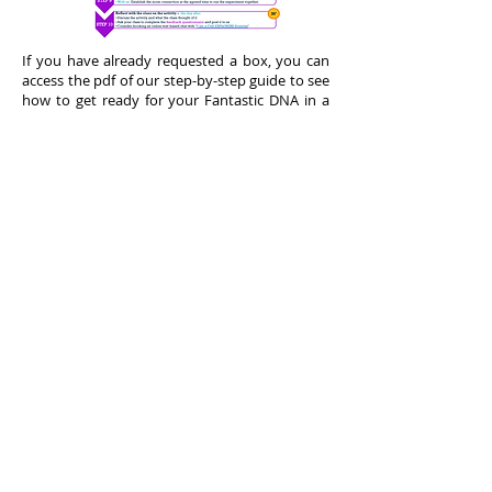
If you have already requested a box, you can
access the pdf of our step-by-step guide to see
how to get ready for your Fantastic DNA in a
Box session!
You can also just have a look before requesting
a box, to learn more what is involved!
Access the PDF of our step by step guide
to Fantastic DNA in a box
here
.
Back to top
Request a Box
We distribute a limited quantity of kits around
Sciennce week through Science festivals.
Interested teachers/schools can also contact
us directly.
As the demand might exceed our capacity to
produce the kits or deliver sessions, interested
teachers who have requested a kit will be put