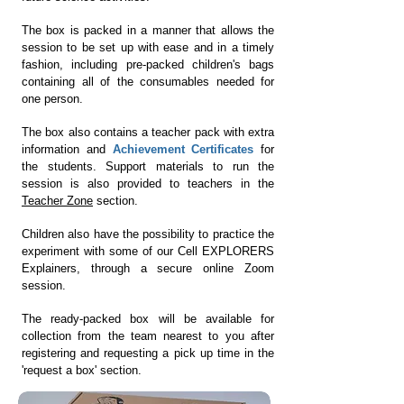
The box is packed in a manner that allows the
session to be set up with ease and in a timely
fashion, including
pre-packed children's bags
containing all of the consumables needed for
one person.
The box also contains a teacher pack with extra
information and
Achievement Certificates
for
the students. Support materials to run the
session is also provided to teachers in the
Teacher Zone
section.
Children also have the possibility to practice the
experiment with some of our Cell EXPLORERS
Explainers, through a secure online Zoom
session.
The ready-packed box will be available for
collection from the team nearest to you after
registering and requesting a pick up time in the
'request a box' section.