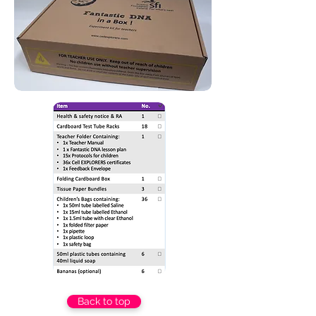
Back to top