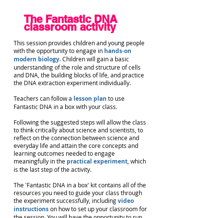
The Fantastic DNA
classroom activity
This session provides children and young people
with the opportunity to engage in
hands-on
modern biology
. C
hildren will gain a basic
understanding of the role and structure of cells
and DNA, the building blocks of life, and practice
the DNA extraction experiment individually.
Teachers can follow a
lesson plan
to use
Fantastic DNA in a box with your class.
Following the suggested steps will allow the class
to think critically about science and scientists, to
reflect on the connection between science and
everyday life and attain the core concepts and
learning outcomes needed to engage
meaningfully in the
practical experiment
, which
is the last step of the activity.
The 'Fantastic DNA in a box' kit contains all of the
resources you need to guide your class through
the experiment successfully, including
video
instructions
on how to set up your classroom for
the session. You will have the opportunity to run