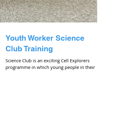
Youth Worker Science
Club Training
Science Club is an exciting Cell Explorers
programme in which young people in their
youth groups engage in hands-on
experiments over the...