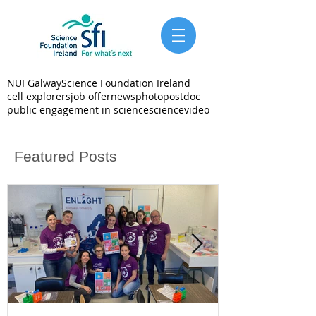
NUI Galway
Science Foundation Ireland
cell explorers
job offer
news
photo
postdoc
public engagement in science
science
video
Featured Posts