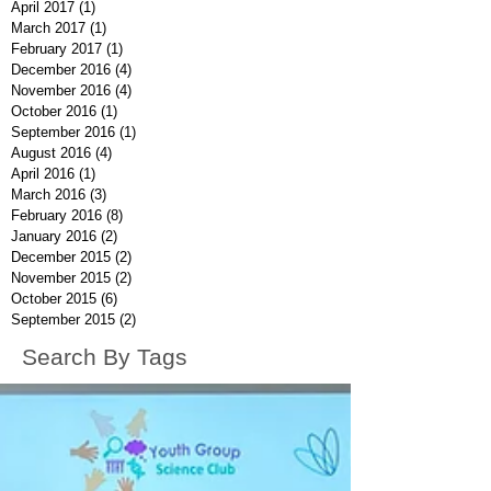
April 2017
(1)
1 post
March 2017
(1)
1 post
February 2017
(1)
1 post
December 2016
(4)
4 posts
November 2016
(4)
4 posts
October 2016
(1)
1 post
September 2016
(1)
1 post
August 2016
(4)
4 posts
April 2016
(1)
1 post
March 2016
(3)
3 posts
February 2016
(8)
8 posts
January 2016
(2)
2 posts
December 2015
(2)
2 posts
November 2015
(2)
2 posts
October 2015
(6)
6 posts
September 2015
(2)
2 posts
Search By Tags