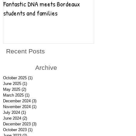
Fantastic DNA meets Bordeaux
Fantastic DNA go
students and families
Recent Posts
Archive
October 2025
(1)
1 post
June 2025
(1)
1 post
May 2025
(2)
2 posts
March 2025
(1)
1 post
December 2024
(3)
3 posts
November 2024
(1)
1 post
July 2024
(1)
1 post
June 2024
(2)
2 posts
December 2023
(3)
3 posts
October 2023
(1)
1 post
June 2023
(2)
2 posts