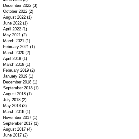
December 2022
(3)
3 posts
October 2022
(2)
2 posts
August 2022
(1)
1 post
June 2022
(1)
1 post
April 2022
(1)
1 post
May 2021
(2)
2 posts
March 2021
(1)
1 post
February 2021
(1)
1 post
March 2020
(2)
2 posts
April 2019
(1)
1 post
March 2019
(1)
1 post
February 2019
(2)
2 posts
January 2019
(1)
1 post
December 2018
(1)
1 post
September 2018
(1)
1 post
August 2018
(1)
1 post
July 2018
(2)
2 posts
May 2018
(3)
3 posts
March 2018
(1)
1 post
November 2017
(1)
1 post
September 2017
(1)
1 post
August 2017
(4)
4 posts
June 2017
(2)
2 posts