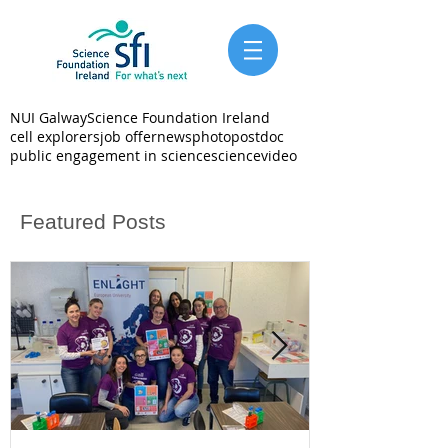
NUI Galway
Science Foundation Ireland
cell explorers
job offer
news
photo
postdoc
public engagement in science
science
video
Featured Posts