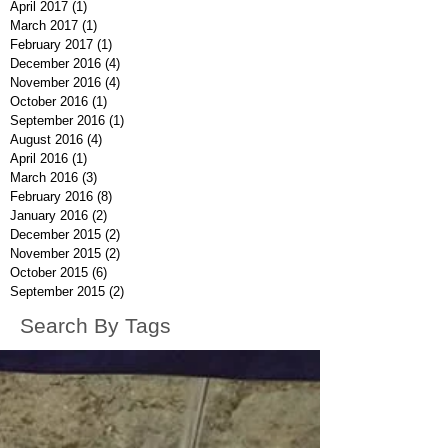
April 2017
(1)
1 post
March 2017
(1)
1 post
February 2017
(1)
1 post
December 2016
(4)
4 posts
November 2016
(4)
4 posts
October 2016
(1)
1 post
September 2016
(1)
1 post
August 2016
(4)
4 posts
April 2016
(1)
1 post
March 2016
(3)
3 posts
February 2016
(8)
8 posts
January 2016
(2)
2 posts
December 2015
(2)
2 posts
November 2015
(2)
2 posts
October 2015
(6)
6 posts
September 2015
(2)
2 posts
Search By Tags