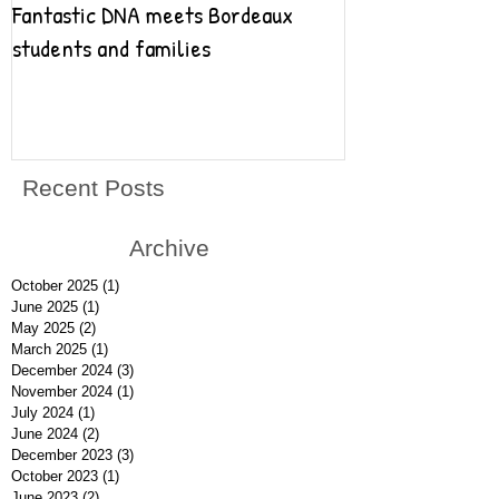
Fantastic DNA meets Bordeaux
Fantastic DNA go
students and families
Recent Posts
Archive
October 2025
(1)
1 post
June 2025
(1)
1 post
May 2025
(2)
2 posts
March 2025
(1)
1 post
December 2024
(3)
3 posts
November 2024
(1)
1 post
July 2024
(1)
1 post
June 2024
(2)
2 posts
December 2023
(3)
3 posts
October 2023
(1)
1 post
June 2023
(2)
2 posts