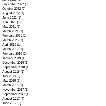
December 2022
(3)
3 posts
October 2022
(2)
2 posts
August 2022
(1)
1 post
June 2022
(1)
1 post
April 2022
(1)
1 post
May 2021
(2)
2 posts
March 2021
(1)
1 post
February 2021
(1)
1 post
March 2020
(2)
2 posts
April 2019
(1)
1 post
March 2019
(1)
1 post
February 2019
(2)
2 posts
January 2019
(1)
1 post
December 2018
(1)
1 post
September 2018
(1)
1 post
August 2018
(1)
1 post
July 2018
(2)
2 posts
May 2018
(3)
3 posts
March 2018
(1)
1 post
November 2017
(1)
1 post
September 2017
(1)
1 post
August 2017
(4)
4 posts
June 2017
(2)
2 posts