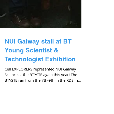
NUI Galway stall at BT
Young Scientist &
Technologist Exhibition
Cell EXPLORERS represented NUI Galway
Science at the BTYSTE again this year! The
BTYSTE ran from the 7th-9th in the RDS in
Dublin. 11...