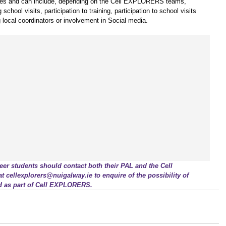
varies and can include, depending on the Cell EXPLORERS teams, 
chool visits, participation to training, participation to school visits 
g local coordinators or involvement in Social media.
r students should contact both their PAL and the Cell 
cellexplorers@nuigalway.ie to enquire of the possibility of 
d as part of Cell EXPLORERS.