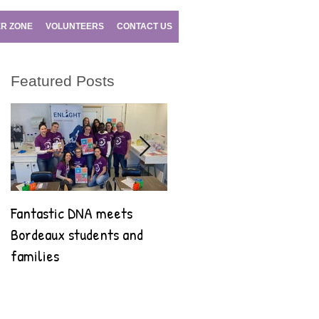
R ZONE
VOLUNTEERS
CONTACT US
Featured Posts
Fantastic DNA meets
Fantastic DNA goes to
Bordeaux students and
Bilbao!
families