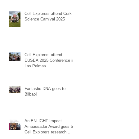
Cell Explorers attend Cork
Science Carnival 2025
Cell Explorers attend
EUSEA 2025 Conference in
Las Palmas
Fantastic DNA goes to
Bilbao!
An ENLIGHT Impact
Ambassador Award goes to
Cell Explorers research
effort