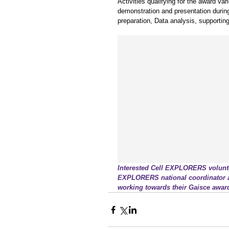
Activities qualifying for the award 
demonstration and presentation during s
preparation, Data analysis, supportin
Interested Cell EXPLORERS voluntee
EXPLORERS national coordinator at 
working towards their Gaisce awar