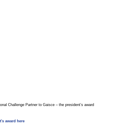
al Challenge Partner to Gaisce – the president’s award 
t's award 
here