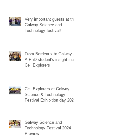
Very important guests at the
Galway Science and
Technology festival!
From Bordeaux to Galway –
A PhD student's insight into
Cell Explorers
Cell Explorers at Galway
Science & Technology
Festival Exhibition day 2024!
Galway Science and
Technology Festival 2024
Preview