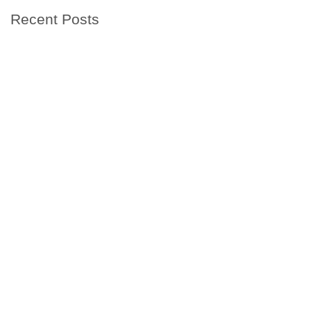
Recent Posts