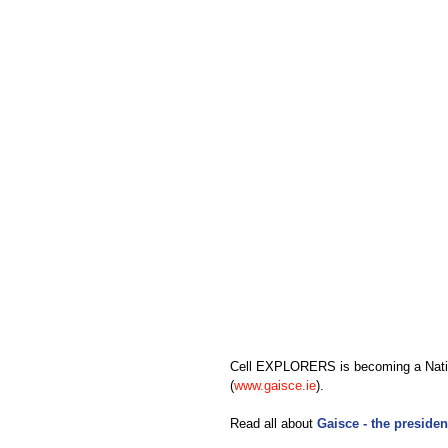
Cell EXPLORERS is becoming a Nation
(
www.gaisce.ie
).
Read all about 
Gaisce - the presiden