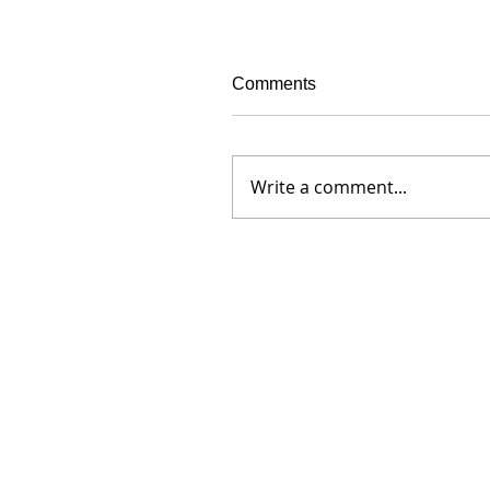
Comments
Write a comment...