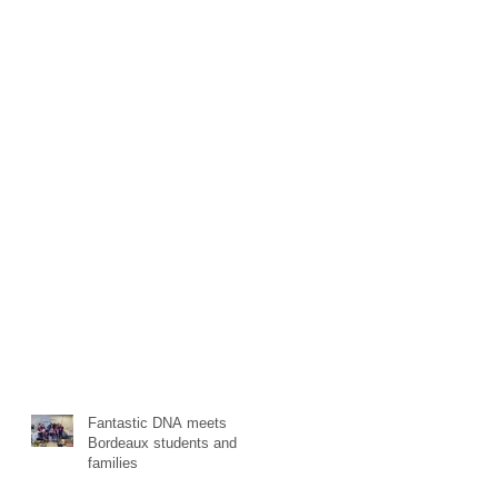
Fantastic DNA meets
Bordeaux students and
families