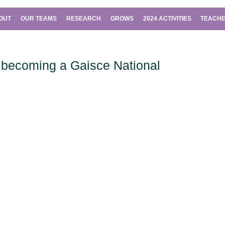
OUT
OUR TEAMS
RESEARCH
GROWS
2024 ACTIVITIES
TEACHE
becoming a Gaisce National