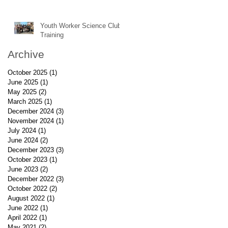
Youth Worker Science Club
Training
Archive
October 2025
(1)
1 post
June 2025
(1)
1 post
May 2025
(2)
2 posts
March 2025
(1)
1 post
December 2024
(3)
3 posts
November 2024
(1)
1 post
July 2024
(1)
1 post
June 2024
(2)
2 posts
December 2023
(3)
3 posts
October 2023
(1)
1 post
June 2023
(2)
2 posts
December 2022
(3)
3 posts
October 2022
(2)
2 posts
August 2022
(1)
1 post
June 2022
(1)
1 post
April 2022
(1)
1 post
May 2021
(2)
2 posts