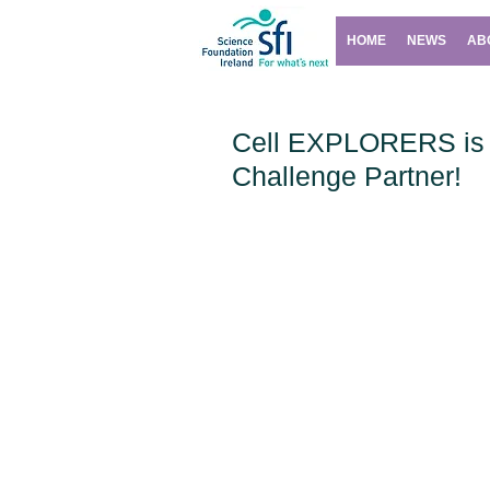
HOME
NEWS
AB
Cell EXPLORERS is 
Challenge Partner!