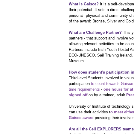
What is Gaisce?
 It is a self-devel
their potential. It sets a direct chall
personal, physical and community cha
of the award: Bronze, Silver and Gold
What are Challenge Partner?
 This y
partners - that support and involve y
allowing relevant activities to be co
Partners include Irish Youth Hostel A
ECO-UNESCO, Sail Training Ireland, S
Museum.
How does student's participation 
Third-level Students involved in vol
participation 
to count towards Gaisce 
time requirements
 - 
one hours for at
signed off
 on by a trained, adult 
Pre
University or Institute of technolog
can use their activities t
o meet eithe
Gaisce award
 providing their involv
Are all the Cell EXPLORERS teams