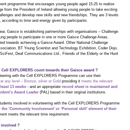
opment programme that encourages young people aged 15-25 to realise 
enge from the President of Ireland allowing young people to take exciting 
llenges and develop new skills and new friendships. They are 3 levels 
, according to time and energy given by participants.
ear, Gaisce is establishing partnerships with organisations – Challenge 
oung people to participate in one or more Gaisce Challenge Areas, 
unted towards achieving a Gaisce Award. Other National Challenge 
ssociation, BT Young Scientist and Technology Exhibition, Coder Dojo, 
ciFest, Deaf Communications Ltd., Friends of the Elderly or the Hunt 
in Cell EXPLORERS count towards their Gaisce award ?
unteering with the Cell EXPLORERS Programme can use their 
at any level – Bronze, silver or Gold
 providing it 
meets the relevant 
 least 13 weeks
 - and an appropriate 
record sheet is maintained and 
sident’s Award Leader 
(PAL) based in their original institutions.
y students involved in volunteering with the Cell EXPLORERS Programme 
r the ‘Community Involvement’ or ‘Personal skill’ element of their 
ement meets the relevant time requirement. 
 involved ?