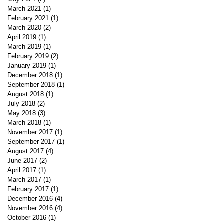
March 2021
(1)
1 post
February 2021
(1)
1 post
March 2020
(2)
2 posts
April 2019
(1)
1 post
March 2019
(1)
1 post
February 2019
(2)
2 posts
January 2019
(1)
1 post
December 2018
(1)
1 post
September 2018
(1)
1 post
August 2018
(1)
1 post
July 2018
(2)
2 posts
May 2018
(3)
3 posts
March 2018
(1)
1 post
November 2017
(1)
1 post
September 2017
(1)
1 post
August 2017
(4)
4 posts
June 2017
(2)
2 posts
April 2017
(1)
1 post
March 2017
(1)
1 post
February 2017
(1)
1 post
December 2016
(4)
4 posts
November 2016
(4)
4 posts
October 2016
(1)
1 post