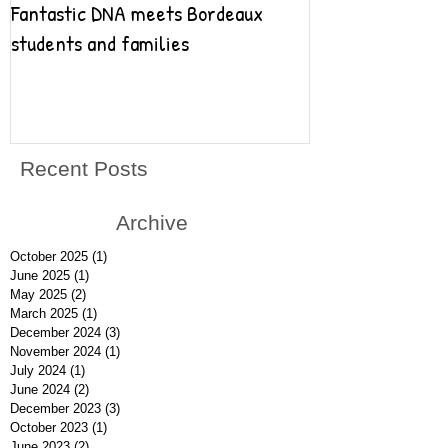
Fantastic DNA meets Bordeaux
Fantastic DNA go
students and families
Recent Posts
Archive
October 2025
(1)
1 post
June 2025
(1)
1 post
May 2025
(2)
2 posts
March 2025
(1)
1 post
December 2024
(3)
3 posts
November 2024
(1)
1 post
July 2024
(1)
1 post
June 2024
(2)
2 posts
December 2023
(3)
3 posts
October 2023
(1)
1 post
June 2023
(2)
2 posts