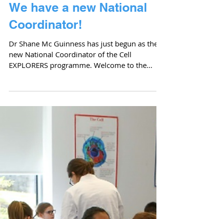
We have a new National
Coordinator!
Dr Shane Mc Guinness has just begun as the
new National Coordinator of the Cell
EXPLORERS programme. Welcome to the
team Shane! Shane has...