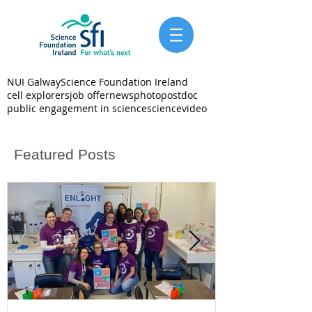
NUI Galway
Science Foundation Ireland
cell explorers
job offer
news
photo
postdoc
public engagement in science
science
video
Featured Posts