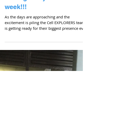
We are recruiting a
research associate!
Cell EXPLORERS (www.cellexplorers.com) is
looking for a full time research associate to
join the NUI Galway team and coordinate its...
Getting ready for science
week!!!
As the days are approaching and the
excitement is piling the Cell EXPLORERS team