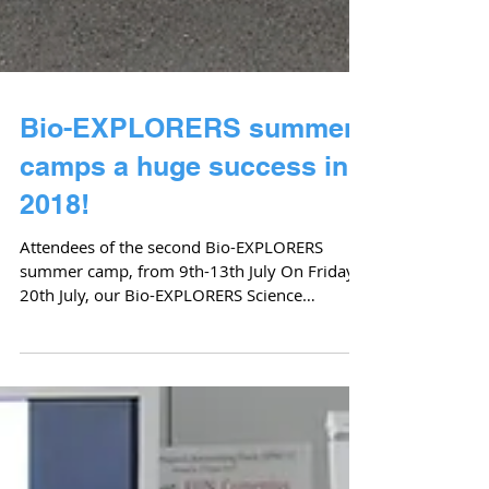
Bio-EXPLORERS summer
camps a huge success in
2018!
Attendees of the second Bio-EXPLORERS
summer camp, from 9th-13th July On Friday
20th July, our Bio-EXPLORERS Science
Summer Camp session...