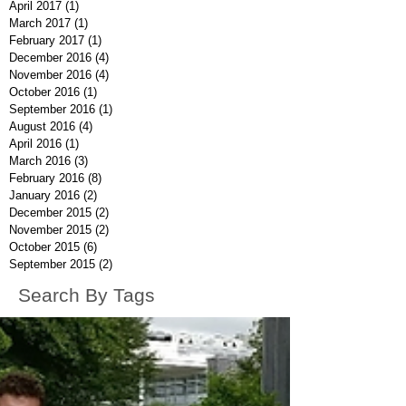
April 2017
(1)
1 post
March 2017
(1)
1 post
February 2017
(1)
1 post
December 2016
(4)
4 posts
November 2016
(4)
4 posts
October 2016
(1)
1 post
September 2016
(1)
1 post
August 2016
(4)
4 posts
April 2016
(1)
1 post
March 2016
(3)
3 posts
February 2016
(8)
8 posts
January 2016
(2)
2 posts
December 2015
(2)
2 posts
November 2015
(2)
2 posts
October 2015
(6)
6 posts
September 2015
(2)
2 posts
Search By Tags