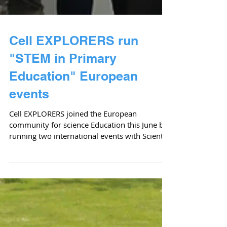
Cell EXPLORERS run
"STEM in Primary
Education" European
events
Cell EXPLORERS joined the European
community for science Education this June by
running two international events with Scientix
on the...