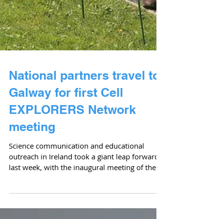
National partners travel to
Galway for first Cell
EXPLORERS Network
meeting