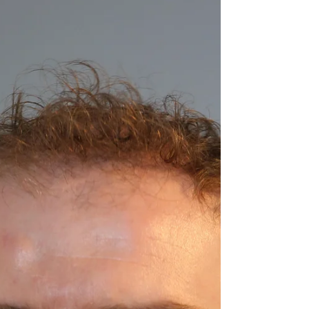
Science communication and educational
outreach in Ireland took a giant leap forward
last week, with the inaugural meeting of the
Cell...