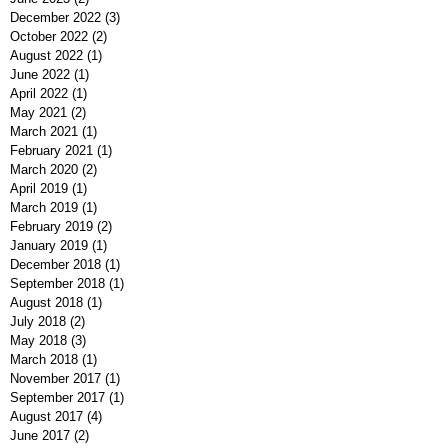
December 2022
(3)
3 posts
October 2022
(2)
2 posts
August 2022
(1)
1 post
June 2022
(1)
1 post
April 2022
(1)
1 post
May 2021
(2)
2 posts
March 2021
(1)
1 post
February 2021
(1)
1 post
March 2020
(2)
2 posts
April 2019
(1)
1 post
March 2019
(1)
1 post
February 2019
(2)
2 posts
January 2019
(1)
1 post
December 2018
(1)
1 post
September 2018
(1)
1 post
August 2018
(1)
1 post
July 2018
(2)
2 posts
May 2018
(3)
3 posts
March 2018
(1)
1 post
November 2017
(1)
1 post
September 2017
(1)
1 post
August 2017
(4)
4 posts
June 2017
(2)
2 posts