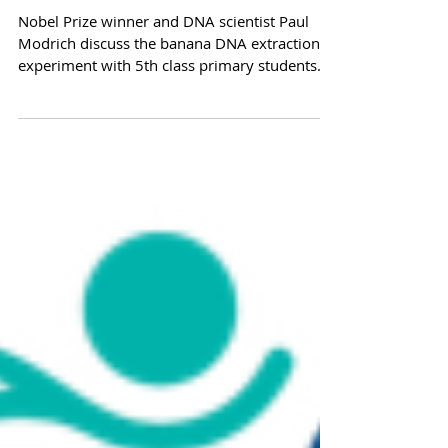
Nobel Prize winner visits
Cell EXPLORERS
Nobel Prize winner and DNA scientist Paul
Modrich discuss the banana DNA extraction
experiment with 5th class primary students
form...