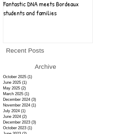
Fantastic DNA meets Bordeaux
Fantastic DNA go
students and families
Recent Posts
Archive
October 2025
(1)
1 post
June 2025
(1)
1 post
May 2025
(2)
2 posts
March 2025
(1)
1 post
December 2024
(3)
3 posts
November 2024
(1)
1 post
July 2024
(1)
1 post
June 2024
(2)
2 posts
December 2023
(3)
3 posts
October 2023
(1)
1 post
June 2023
(2)
2 posts