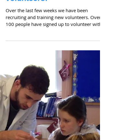
Welcome to our new
volunteers!
Over the last few weeks we have been
recruiting and training new volunteers. Over
100 people have signed up to volunteer with
Cell...