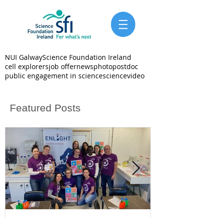
NUI Galway
Science Foundation Ireland
cell explorers
job offer
news
photo
postdoc
public engagement in science
science
video
Featured Posts