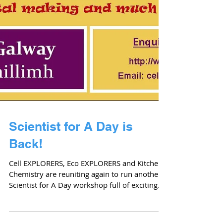
Scientist for A Day is