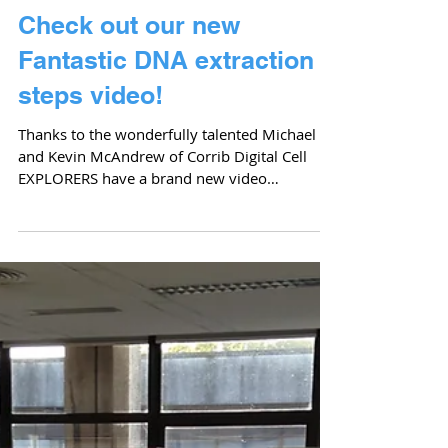
Back!
Cell EXPLORERS, Eco EXPLORERS and Kitchem
Chemistry are reuniting again to run another
Scientist for A Day workshop full of exciting...
Check out our new
Fantastic DNA extraction
steps video!
Thanks to the wonderfully talented Michael
and Kevin McAndrew of Corrib Digital Cell
EXPLORERS have a brand new video
explaining what DNA...