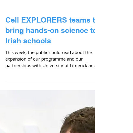
Cell EXPLORERS teams to
bring hands-on science to
Irish schools
This week, the public could read about the
expansion of our programme and our
partnerships with University of Limerick and
Athlone...