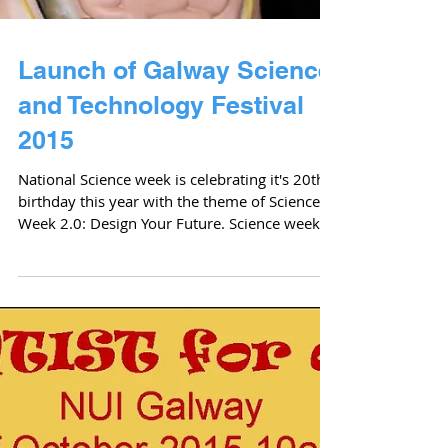
Launch of Galway Science
and Technology Festival
2015
National Science week is celebrating it's 20th
birthday this year with the theme of Science
Week 2.0: Design Your Future. Science week...