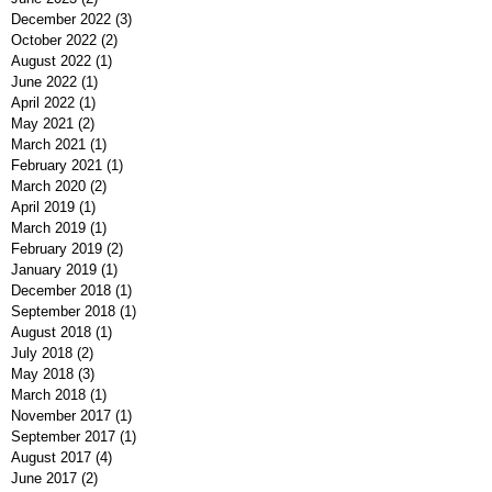
December 2022
(3)
3 posts
October 2022
(2)
2 posts
August 2022
(1)
1 post
June 2022
(1)
1 post
April 2022
(1)
1 post
May 2021
(2)
2 posts
March 2021
(1)
1 post
February 2021
(1)
1 post
March 2020
(2)
2 posts
April 2019
(1)
1 post
March 2019
(1)
1 post
February 2019
(2)
2 posts
January 2019
(1)
1 post
December 2018
(1)
1 post
September 2018
(1)
1 post
August 2018
(1)
1 post
July 2018
(2)
2 posts
May 2018
(3)
3 posts
March 2018
(1)
1 post
November 2017
(1)
1 post
September 2017
(1)
1 post
August 2017
(4)
4 posts
June 2017
(2)
2 posts