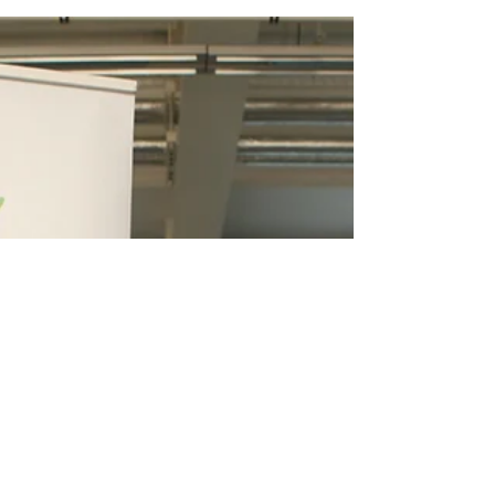
Fantastic DNA school
visit!
Our new semester of school visits started
yesterday with our 4th year project students
who visited Gaelscoil Mhic Amhlaigh in...