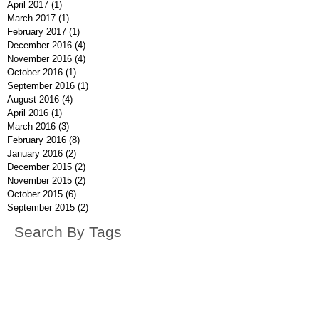
April 2017
(1)
1 post
March 2017
(1)
1 post
February 2017
(1)
1 post
December 2016
(4)
4 posts
November 2016
(4)
4 posts
October 2016
(1)
1 post
September 2016
(1)
1 post
August 2016
(4)
4 posts
April 2016
(1)
1 post
March 2016
(3)
3 posts
February 2016
(8)
8 posts
January 2016
(2)
2 posts
December 2015
(2)
2 posts
November 2015
(2)
2 posts
October 2015
(6)
6 posts
September 2015
(2)
2 posts
Search By Tags