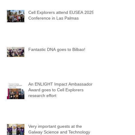
Cell Explorers attend EUSEA 2025
Conference in Las Palmas
Fantastic DNA goes to Bilbao!
An ENLIGHT Impact Ambassador
Award goes to Cell Explorers
research effort
Very important guests at the
Galway Science and Technology