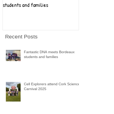
students and families
Recent Posts
Fantastic DNA meets Bordeaux
students and families
Cell Explorers attend Cork Science
Carnival 2025