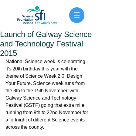
Launch of Galway Science
and Technology Festival
2015
National Science week is celebrating 
it's 20th birthday this year with the 
theme of Science Week 2.0: Design 
Your Future. Science week runs from 
the 8th to the 15th November, with 
Galway Science and Technology 
Festival (GSTF) going that extra mile, 
running from 9th to 22nd November for 
a fortnight of different Science events 
across the county. 