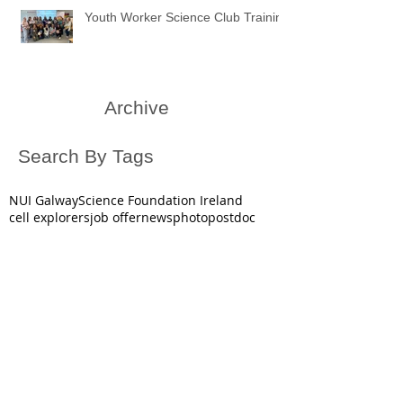
Youth Worker Science Club Training
Archive
Search By Tags
NUI Galway
Science Foundation Ireland
cell explorers
job offer
news
photo
postdoc
public engagement in science
science
video
October 2025
(1)
1 post
June 2025
(1)
1 post
May 2025
(2)
2 posts