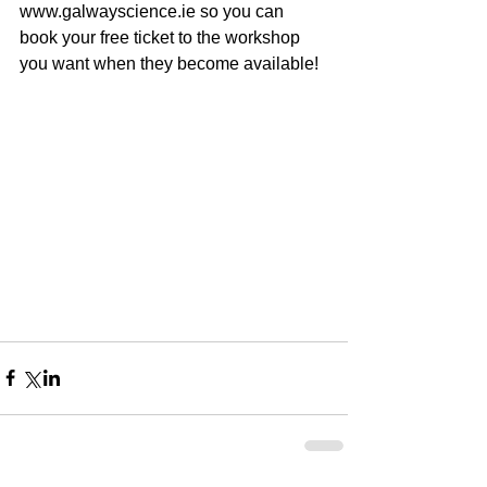
www.galwayscience.ie so you can 
book your free ticket to the workshop 
you want when they become available!  