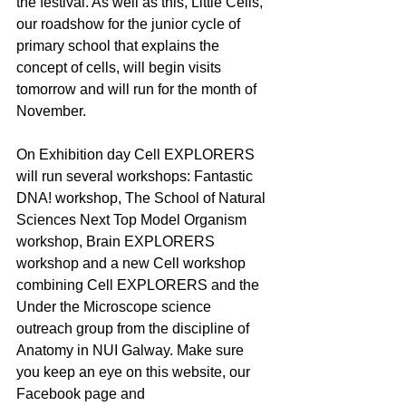
the festival. As well as this, Little Cells, 
our roadshow for the junior cycle of 
primary school that explains the 
concept of cells, will begin visits 
tomorrow and will run for the month of 
November.  
On Exhibition day Cell EXPLORERS 
will run several workshops: Fantastic 
DNA! workshop, The School of Natural 
Sciences Next Top Model Organism 
workshop, Brain EXPLORERS 
workshop and a new Cell workshop 
combining Cell EXPLORERS and the 
Under the Microscope science 
outreach group from the discipline of 
Anatomy in NUI Galway. Make sure 
you keep an eye on this website, our 
Facebook page and 