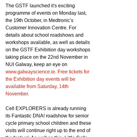
The GSTF launched it's exciting 
programme of events on Monday last, 
the 19th October, in Medtronic's 
Customer Innovation Centre. For 
details about school roadshows and 
workshops available, as well as details 
on the GSTF Exhibition day workshops 
taking place on the 22nd November in 
NUI Galway, keep an eye on 
www.galwayscience.ie. Free tickets for 
the Exhibition day events will be 
available from Saturday, 14th 
November. 
Cell EXPLORERS is already running 
its Fantastic DNA! roadshow for senior 
cycle primary school children and these 
visits will continue right up to the end of 