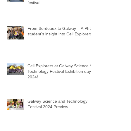
festival!
From Bordeaux to Galway – A PhD
student's insight into Cell Explorers
Cell Explorers at Galway Science &
Technology Festival Exhibition day
2024!
Galway Science and Technology
Festival 2024 Preview