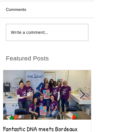
Comments
Write a comment...
Featured Posts
Fantastic DNA meets Bordeaux
Fantastic DNA go