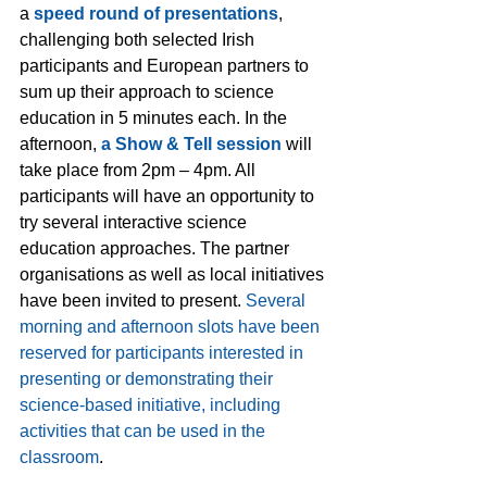
a 
speed round of presentations
, 
challenging both selected Irish 
participants and European partners to 
sum up their approach to science 
education in 5 minutes each. In the 
afternoon, 
a Show & Tell session
 will 
take place from 2pm – 4pm. All 
participants will have an opportunity to 
try several interactive science 
education approaches. The partner 
organisations as well as local initiatives 
have been invited to present. 
Several 
morning and afternoon slots have been 
reserved for participants interested in 
presenting or demonstrating their 
science-based initiative, including 
activities that can be used in the 
classroom
.