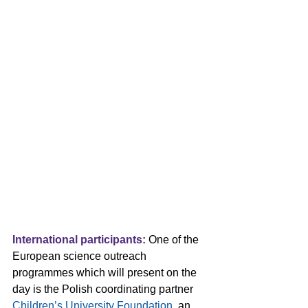
International participants:
 One of the 
European science outreach 
programmes which will present on the 
day is the Polish coordinating partner 
Children’s University Foundation
, an 