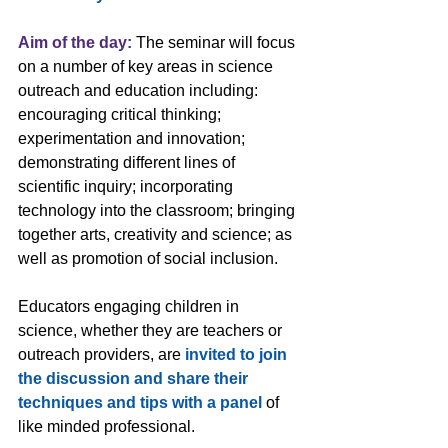
Aim of the day:
 The seminar will focus 
on a number of key areas in science 
outreach and education including: 
encouraging critical thinking; 
experimentation and innovation; 
demonstrating different lines of 
scientific inquiry; incorporating 
technology into the classroom; bringing 
together arts, creativity and science; as 
well as promotion of social inclusion.
Educators engaging children in 
science, whether they are teachers or 
outreach providers, are 
invited to join 
the discussion and share their 
techniques and tips with a panel
 of 
like minded professional.