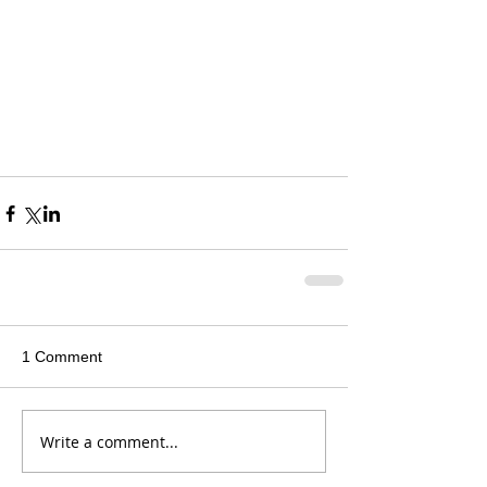
1 Comment
Write a comment...