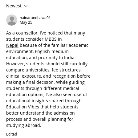
Newest
nainarandhawa01
May 25
As a counsellor, I’ve noticed that 
many 
students consider MBBS in 
Nepal
 because of the familiar academic 
environment, English-medium 
education, and proximity to India. 
However, students should still carefully 
compare universities, fee structures, 
clinical exposure, and recognition before 
making a final decision. While guiding 
students through different medical 
education options, I’ve also seen useful 
educational insights shared through 
Education Vibes that help students 
better understand the admission 
process and overall planning for 
studying abroad.
Edited