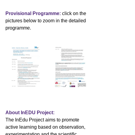
Provisional Programme: 
click on the 
pictures below to zoom in the detailed 
programme.
About InEDU Project:
The InEdu Project aims to promote 
active learning based on observation, 
experimentation and the scientific 