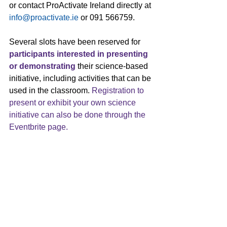
or contact ProActivate Ireland directly at 
info@proactivate.ie
 or 091 566759.
Several slots have been reserved for 
participants interested in presenting 
or demonstrating
 their science-based 
initiative, including activities that can be 
used in the classroom. 
Registration to 
present or exhibit your own science 
initiative can also be done 
through the 
Eventbrite page
.