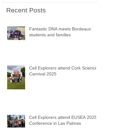
Recent Posts
Fantastic DNA meets Bordeaux
students and families
Cell Explorers attend Cork Science
Carnival 2025
Cell Explorers attend EUSEA 2025
Conference in Las Palmas