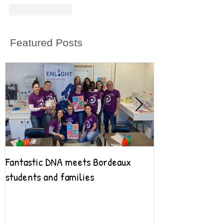
Like
Reply
Featured Posts
Fantastic DNA meets Bordeaux
Fantastic DNA go
students and families