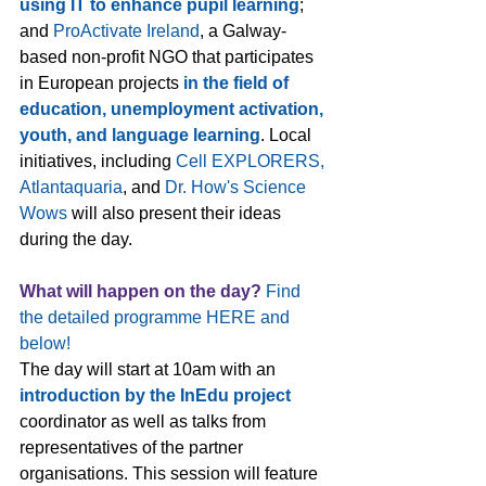
using IT to enhance pupil learning
; 
and 
ProActivate Ireland
, a Galway-
based non-profit NGO that participates 
in European projects 
in the field of 
education, unemployment activation, 
youth, and language learning
. Local 
initiatives, including 
Cell EXPLORERS, 
Atlantaquaria
, and 
Dr. How's Science 
Wows
 will also present their ideas 
during the day.
What will happen on the day?
Find 
the 
detailed programme HERE
 and 
below!
The day will start at 10am with an 
introduction by the InEdu project 
coordinator as well as talks from 
representatives of the partner 
organisations. This session will feature 