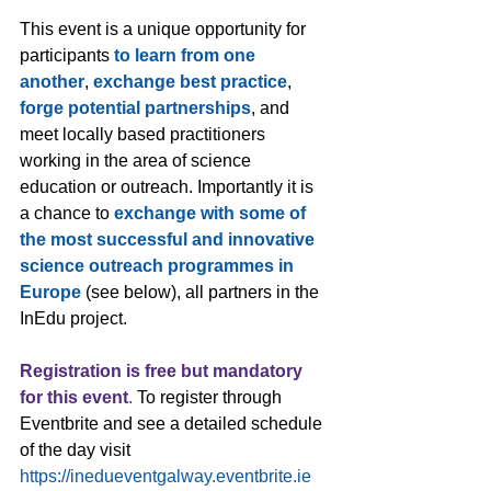
This event is a unique opportunity for 
participants 
to learn from one 
another
, 
exchange best practice
, 
forge potential partnerships
, and 
meet locally based practitioners 
working in the area of science 
education or outreach. Importantly it is 
a chance to 
exchange with some of 
the most successful and innovative 
science outreach programmes in 
Europe
 (see below), all partners in the 
InEdu project. 
Registration is free but mandatory 
for this event
.
 To register through 
Eventbrite and see a detailed schedule 
of the day visit 
https://inedueventgalway.eventbrite.ie 