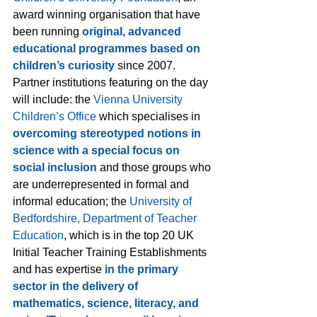
award winning organisation that have 
been running 
original, advanced 
educational programmes based on 
children’s curiosity
 since 2007. 
Partner institutions featuring on the day 
will include: the 
Vienna University 
Children’s Office
 which specialises in 
overcoming stereotyped notions in 
science with a special focus on 
social inclusion
 and those groups who 
are underrepresented in formal and 
informal education; the 
University of 
Bedfordshire
, Department of Teacher 
Education
, which is in the top 20 UK 
Initial Teacher Training Establishments 
and has expertise 
in the primary 
sector in the delivery of 
mathematics, science, literacy, and 