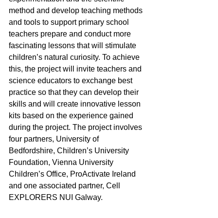
method and develop teaching methods 
and tools to support primary school 
teachers prepare and conduct more 
fascinating lessons that will stimulate 
children’s natural curiosity. To achieve 
this, the project will invite teachers and 
science educators to exchange best 
practice so that they can develop their 
skills and will create innovative lesson 
kits based on the experience gained 
during the project. The project involves 
four partners, University of 
Bedfordshire, Children’s University 
Foundation, Vienna University 
Children’s Office, ProActivate Ireland 
and one associated partner, Cell 
EXPLORERS NUI Galway.