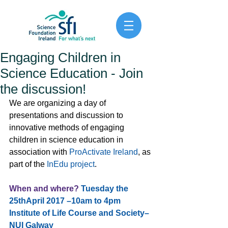
Engaging Children in
Science Education - Join
the discussion!
We are organizing a day of 
presentations and discussion to 
innovative methods of engaging 
children in science education in 
association with 
ProActivate Ireland
, as 
part of the 
InEdu project
.
When and where?
Tuesday the 
25thApril 2017 –10am to 4pm 
Institute of Life Course and Society–
NUI Galway 