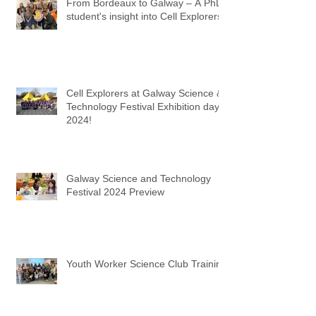
From Bordeaux to Galway – A PhD
student's insight into Cell Explorers
Cell Explorers at Galway Science &
Technology Festival Exhibition day
2024!
Galway Science and Technology
Festival 2024 Preview
Youth Worker Science Club Training