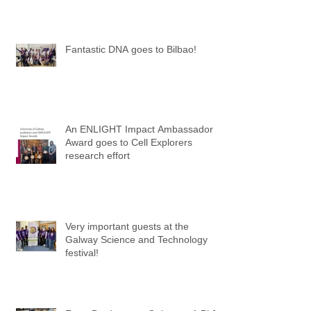
Fantastic DNA goes to Bilbao!
An ENLIGHT Impact Ambassador
Award goes to Cell Explorers
research effort
Very important guests at the
Galway Science and Technology
festival!