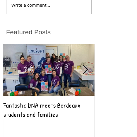
Write a comment...
Featured Posts
Fantastic DNA meets Bordeaux
Fantastic DNA go
students and families