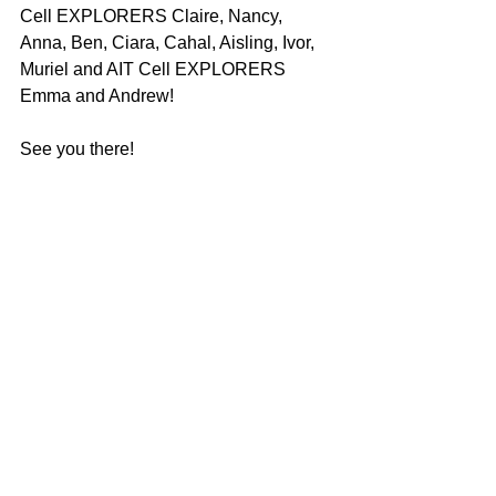
Cell EXPLORERS Claire, Nancy, 
Anna, Ben, Ciara, Cahal, Aisling, Ivor, 
Muriel and AIT Cell EXPLORERS 
Emma and Andrew!
See you there!