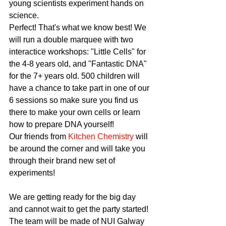
young scientists experiment hands on 
science.
Perfect! That's what we know best! We 
will run a double marquee with two 
interactice workshops: "Little Cells" for 
the 4-8 years old, and "Fantastic DNA" 
for the 7+ years old. 500 children will 
have a chance to take part in one of our 
6 sessions so make sure you find us 
there to make your own cells or learn 
how to prepare DNA yourself!
Our friends from 
Kitchen Chemistry
 will 
be around the corner and will take you 
through their brand new set of 
experiments!
We are getting ready for the big day 
and cannot wait to get the party started!
The team will be made of NUI Galway 