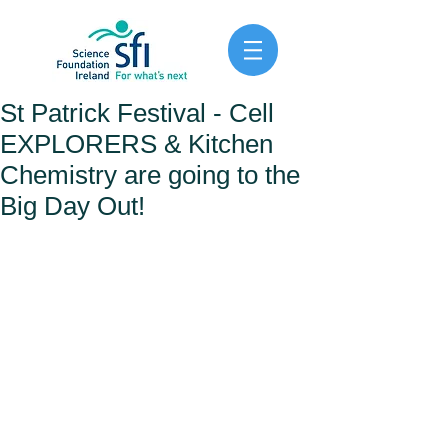
St Patrick Festival - Cell
EXPLORERS & Kitchen
Chemistry are going to the
Big Day Out!