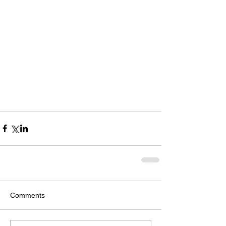
Comments