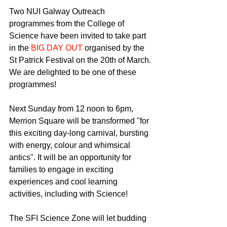
Two NUI Galway Outreach 
programmes from the College of 
Science have been invited to take part 
in the 
BIG DAY OUT 
organised by the 
St Patrick Festival on the 20th of March. 
We are delighted to be one of these 
programmes!
Next Sunday from 12 noon to 6pm, 
Merrion Square will be transformed "for 
this exciting day-long carnival, bursting 
with energy, colour and whimsical 
antics". It will be an opportunity for 
families to engage in exciting 
experiences and cool learning 
activities, including with Science!
The SFI Science Zone will let budding 