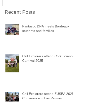
Recent Posts
Fantastic DNA meets Bordeaux
students and families
Cell Explorers attend Cork Science
Carnival 2025
Cell Explorers attend EUSEA 2025
Conference in Las Palmas