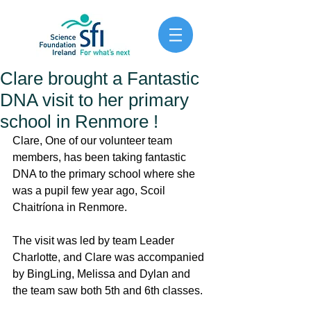
Clare brought a Fantastic
DNA visit to her primary
school in Renmore !
Clare, One of our volunteer team 
members, has been taking fantastic 
DNA to the primary school where she 
was a pupil few year ago, Scoil 
Chaitríona in Renmore.  
The visit was led by team Leader 
Charlotte, and Clare was accompanied 
by BingLing, Melissa and Dylan and 
the team saw both 5th and 6th classes. 