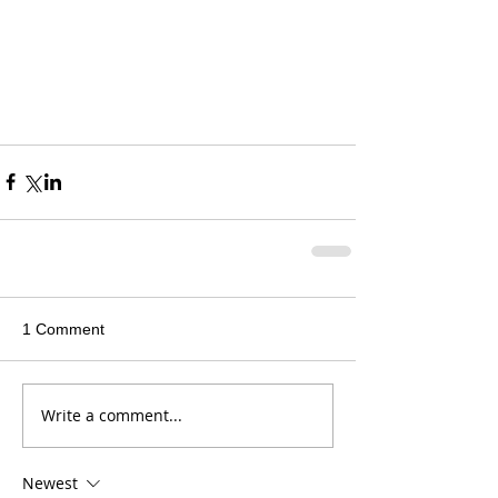
1 Comment
Write a comment...
Newest