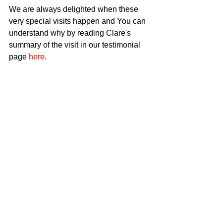
We are always delighted when these 
very special visits happen and You can 
understand why by reading Clare's 
summary of the visit in our testimonial 
page 
here
. 