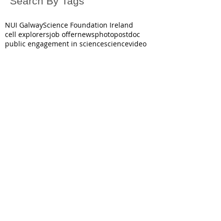
Search By Tags
NUI Galway
Science Foundation Ireland
cell explorers
job offer
news
photo
postdoc
public engagement in science
science
video
October 2025
(1)
1 post
June 2025
(1)
1 post
May 2025
(2)
2 posts
March 2025
(1)
1 post
December 2024
(3)
3 posts
November 2024
(1)
1 post
July 2024
(1)
1 post
June 2024
(2)
2 posts
December 2023
(3)
3 posts
October 2023
(1)
1 post
June 2023
(2)
2 posts
December 2022
(3)
3 posts