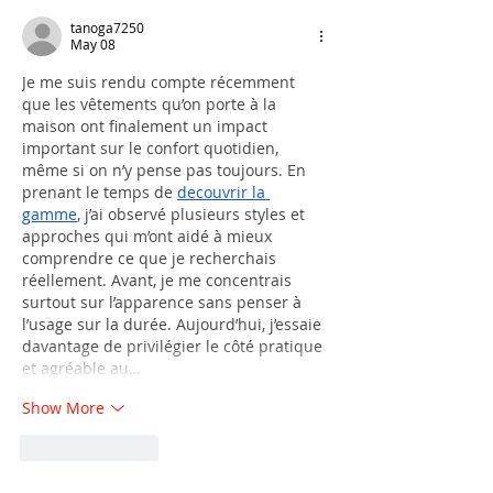
tanoga7250
May 08
Je me suis rendu compte récemment 
que les vêtements qu’on porte à la 
maison ont finalement un impact 
important sur le confort quotidien, 
même si on n’y pense pas toujours. En 
prenant le temps de 
decouvrir la 
gamme
, j’ai observé plusieurs styles et 
approches qui m’ont aidé à mieux 
comprendre ce que je recherchais 
réellement. Avant, je me concentrais 
surtout sur l’apparence sans penser à 
l’usage sur la durée. Aujourd’hui, j’essaie 
davantage de privilégier le côté pratique 
et agréable au…
Show More
Like
Reply