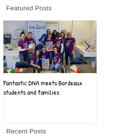
Featured Posts
Fantastic DNA meets Bordeaux
Fantastic DNA go
students and families
Recent Posts