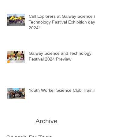
Cell Explorers at Galway Science &
Technology Festival Exhibition day
2024!
Galway Science and Technology
Festival 2024 Preview
Youth Worker Science Club Training
Archive