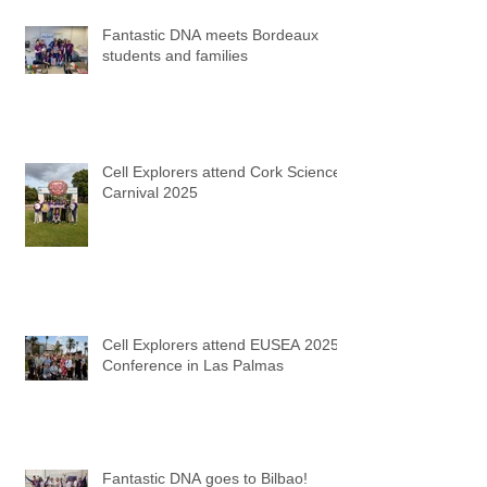
Fantastic DNA meets Bordeaux
students and families
Cell Explorers attend Cork Science
Carnival 2025
Cell Explorers attend EUSEA 2025
Conference in Las Palmas
Fantastic DNA goes to Bilbao!