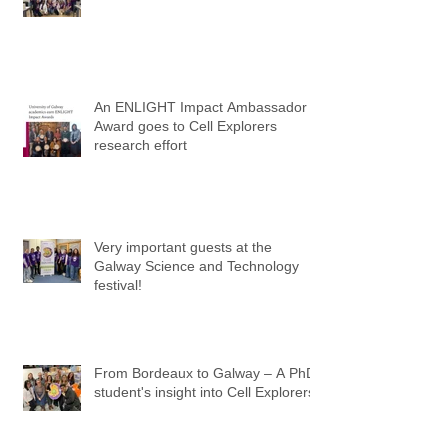
An ENLIGHT Impact Ambassador
Award goes to Cell Explorers
research effort
Very important guests at the
Galway Science and Technology
festival!
From Bordeaux to Galway – A PhD
student's insight into Cell Explorers