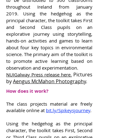
to be distributed to 300 classrooms
throughout Ireland from January
2019. Using the hedgehog as the
principal character, the toolkit takes First
and Second Class pupils on an
explorative journey using storytelling,
hands-on activities and games to learn
about four key topics in environmental
science. The primary aim of the toolkit is
to promote active learning based on
observation and experimentation.
Pictures
NUIGalway Press release here.
by
Aengus McMahon Photography
.
How does it work?
The class projects material are freely
available online at
bit.ly/Spikeysjourney
.
Using the hedgehog as the principal
character, the toolkit takes First, Second
or Third Class pupils on an explorative