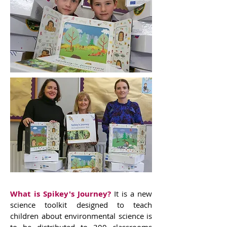
What is Spikey's Journey?
It is a new
science toolkit designed to teach
children about environmental science is