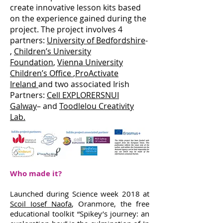
create innovative lesson kits based
on the experience gained during the
project. The project involves 4
partners:
University of Bedfordshire
-
,
Children’s University
Foundation
,
Vienna University
Children’s Office
,
ProActivate
Ireland
and two associated Irish
Partners:
Cell EXPLORERS
NUI
Galway
– and
Toodlelou Creativity
Lab.
Who made it?
Launched during Science week 2018 at
Scoil Iosef Naofa
, Oranmore, the free
educational toolkit “Spikey’s journey: an