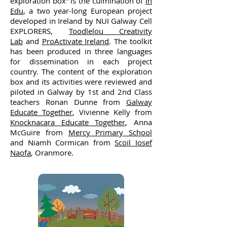
exploration box” is the culmination of
In
Edu
, a two year-long European project
developed in Ireland by NUI Galway Cell
EXPLORERS,
Toodlelou Creativity
Lab
and
ProActivate Ireland
. The toolkit
has been produced in three languages
for dissemination in each project
country. The content of the exploration
box and its activities were reviewed and
piloted in Galway by 1st and 2nd Class
teachers Ronan Dunne from
Galway
Educate Together
, Vivienne Kelly from
Knocknacara Educate Together
, Anna
McGuire from
Mercy Primary School
and Niamh Cormican from
Scoil Iosef
Naofa
, Oranmore.