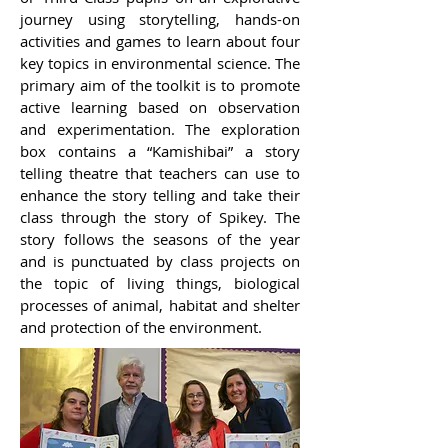
journey using storytelling, hands-on
activities and games to learn about four
key topics in environmental science. The
primary aim of the toolkit is to promote
active learning based on observation
and experimentation. The exploration
box contains a “Kamishibai” a story
telling theatre that teachers can use to
enhance the story telling and take their
class through the story of Spikey. The
story follows the seasons of the year
and is punctuated by class projects on
the topic of living things, biological
processes of animal, habitat and shelter
and protection of the environment.