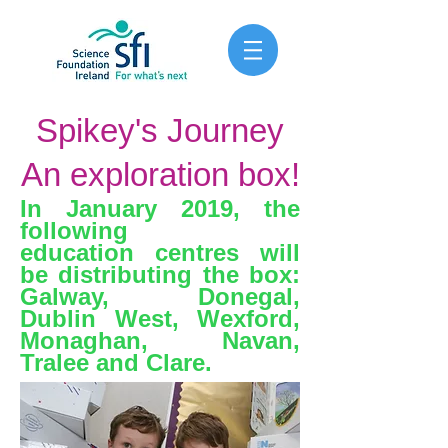
Spikey's Journey
An exploration box!
In January 2019, the
following
education centres will
be distributing the box:
Galway, Donegal,
Dublin West, Wexford,
Monaghan, Navan,
Tralee and Clare.