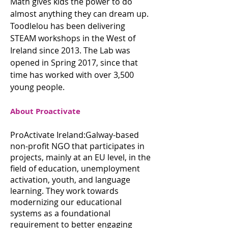
Math gives kids the power to do
almost anything they can dream up.
Toodlelou has been delivering
STEAM workshops in the West of
Ireland since 2013. The Lab was
opened in Spring 2017, since that
time has worked with over 3,500
young people.
About Proactivate
ProActivate Ireland:Galway-based
non-profit NGO that participates in
projects, mainly at an EU level, in the
field of education, unemployment
activation, youth, and language
learning. They work towards
modernizing our educational
systems as a foundational
requirement to better engaging