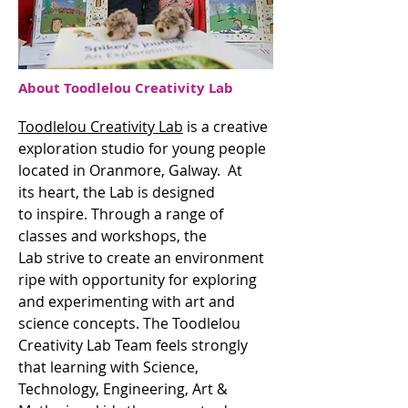
About Toodlelou Creativity Lab
Toodlelou Creativity Lab
is a creative
exploration studio for young people
located in Oranmore, Galway. At
its heart, the Lab is designed
to inspire. Through a range of
classes and workshops, the
Lab strive to create an environment
ripe with opportunity for exploring
and experimenting with art and
science concepts. The Toodlelou
Creativity Lab Team feels strongly
that learning with Science,
Technology, Engineering, Art &