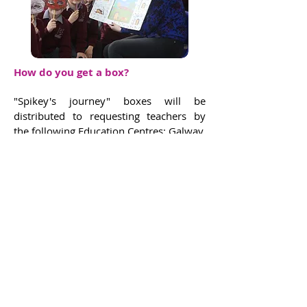
How do you get a box?
"Spikey's journey" boxes will be
distributed to requesting teachers by
the following Education Centres: Galway,
Donegal, Dublin West, Wexford,
Monaghan, Navan, Tralee
and Clare, from January 2019.
The network of Cell EXPLORERS partner
teams will also distribute boxes to some
of the schools they visit.
There is a
limited number boxes available
for distribution. A maximum of one box
will be sent per school requesting it.
However, the box is not essential
to engage in Spikey's journey. See below