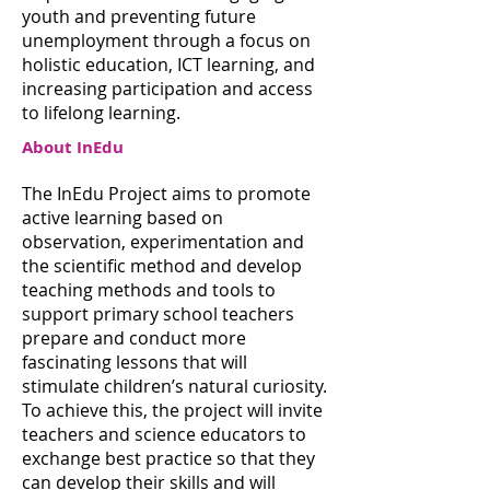
youth and preventing future
unemployment through a focus on
holistic education, ICT learning, and
increasing participation and access
to lifelong learning.
About InEdu
The InEdu Project aims to promote
active learning based on
observation, experimentation and
the scientific method and develop
teaching methods and tools to
support primary school teachers
prepare and conduct more
fascinating lessons that will
stimulate children’s natural curiosity.
To achieve this, the project will invite
teachers and science educators to
exchange best practice so that they
can develop their skills and will